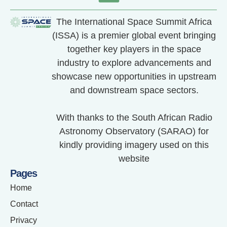
The International Space Summit Africa
(ISSA) is a premier global event bringing
together key players in the space
industry to explore advancements and
showcase new opportunities in upstream
and downstream space sectors.
With thanks to the South African Radio
Astronomy Observatory (SARAO) for
kindly providing imagery used on this
website
Pages
Home
Contact
Privacy