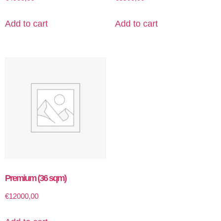
Add to cart
Add to cart
Premium (36 sqm)
€
12000,00