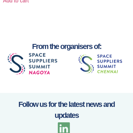
Add to cart
From the organisers of:
Follow us for the latest news and
updates