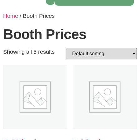
Home
/ Booth Prices
Booth Prices
Showing all 5 results