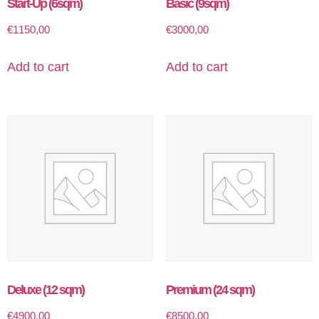
Start-Up (6sqm)
Basic (9sqm)
€
1150,00
€
3000,00
Add to cart
Add to cart
Deluxe (12 sqm)
Premium (24 sqm)
€
4900,00
€
8500,00