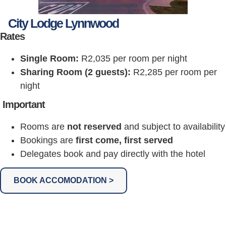
City Lodge Lynnwood
Rates
Single Room:
R2,035 per room per night
Sharing Room (2 guests):
R2,285 per room per
night
Important
Rooms are
not reserved
and subject to availability
Bookings are
first come, first served
Delegates book and pay directly with the hotel
BOOK ACCOMODATION >