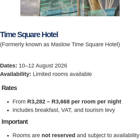
Time Square Hotel
(Formerly known as Maslow Time Square Hotel)
Dates:
10–12 August 2026
Availability:
Limited rooms available
Rates
From
R3,282 – R3,668 per room per night
Includes breakfast, VAT, and tourism levy
Important
Rooms are
not reserved
and subject to availability