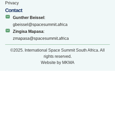
Privacy
Contact
Gunther Beissel
:
gbeissel@spacesummit.africa
Zingisa Mapasa
:
zmapasa@spacesummit.africa
©2025. International Space Summit South Africa. All
rights reserved.
Website by MKMA