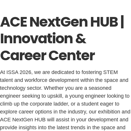
ACE NextGen HUB |
Innovation &
Career Center
At ISSA 2026, we are dedicated to fostering STEM
talent and workforce development within the space and
technology sector. Whether you are a seasoned
engineer seeking to upskill, a young engineer looking to
climb up the corporate ladder, or a student eager to
explore career options in the industry, our exhibition and
ACE NextGen HUB will assist in your development and
provide insights into the latest trends in the space and