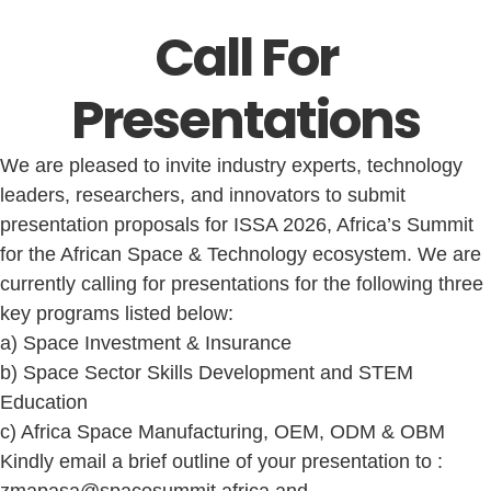
Call For
Presentations
We are pleased to invite industry experts, technology
leaders, researchers, and innovators to submit
presentation proposals for ISSA 2026, Africa’s Summit
for the African Space & Technology ecosystem. We are
currently calling for presentations for the following three
key programs listed below:
a) Space Investment & Insurance
b) Space Sector Skills Development and STEM
Education
c) Africa Space Manufacturing, OEM, ODM & OBM
Kindly email a brief outline of your presentation to :