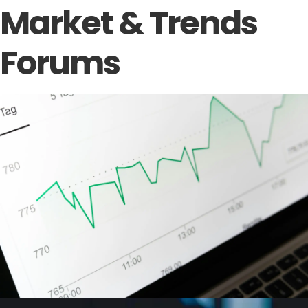
Market & Trends
Forums