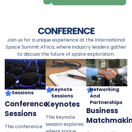
CONFERENCE
Join us for a unique experience at the International
Space Summit Africa, where industry leaders gather
to discuss the future of space exploration.
Networking
Keynote
Sessions
And
Sessions
Conference
Partnerships
Keynotes
Business
Sessions
This keynote
Matchmaki
session explores
This conference
where space