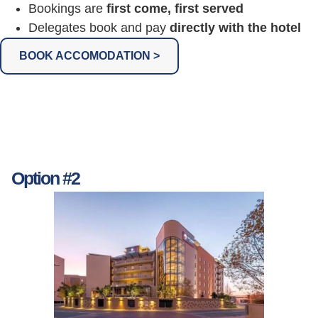
Bookings are
first come, first served
Delegates book and pay
directly with the hotel
BOOK ACCOMODATION >
Option #2