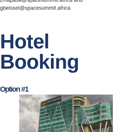
zmapasa@spacesummit.africa and
gbeissel@spacesummit.africa
Hotel
Booking
Option #1