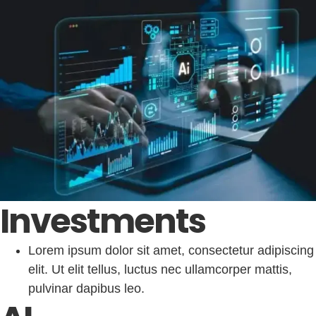
Investments
Lorem ipsum dolor sit amet, consectetur adipiscing
elit. Ut elit tellus, luctus nec ullamcorper mattis,
pulvinar dapibus leo.