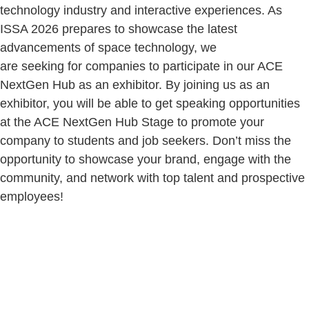
technology industry and interactive experiences. As
ISSA 2026 prepares to showcase the latest
advancements of space technology, we
are seeking for companies to participate in our ACE
NextGen Hub as an exhibitor. By joining us as an
exhibitor, you will be able to get speaking opportunities
at the ACE NextGen Hub Stage to promote your
company to students and job seekers. Don’t miss the
opportunity to showcase your brand, engage with the
community, and network with top talent and prospective
employees!