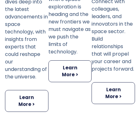
Connect with
dives deep into
exploration is
colleagues,
the latest
heading and the
leaders, and
advancements in
new frontiers we
innovators in the
space
must navigate as
space sector.
technology, with
we push the
Build
insights from
limits of
relationships
experts that
technology.
that will propel
could reshape
your career and
our
Learn
projects forward.
understanding of
More >
the universe.
Learn
More >
Learn
More >