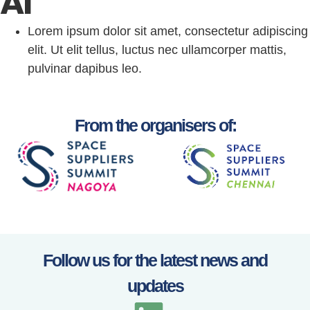
AI
Lorem ipsum dolor sit amet, consectetur adipiscing
elit. Ut elit tellus, luctus nec ullamcorper mattis,
pulvinar dapibus leo.
From the organisers of:
Follow us for the latest news and
updates