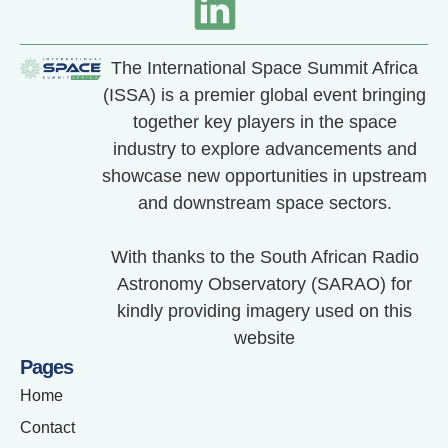
The International Space Summit Africa
(ISSA) is a premier global event bringing
together key players in the space
industry to explore advancements and
showcase new opportunities in upstream
and downstream space sectors.
With thanks to the South African Radio
Astronomy Observatory (SARAO) for
kindly providing imagery used on this
website
Pages
Home
Contact